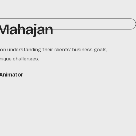
 Mahajan
 on understanding their clients' business goals,
nique challenges.
Animator