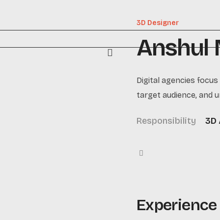
3D Designer
Anshul
Digital agencies focus
target audience, and u
Responsibility
3D 
Experience