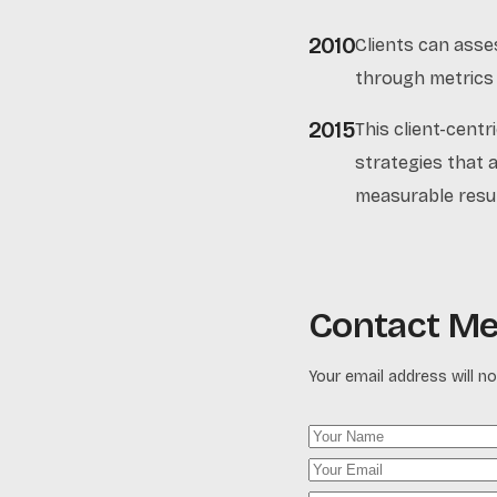
2010
Clients can asse
through metrics l
2015
This client-cent
strategies that a
measurable resul
Contact M
Your email address will no