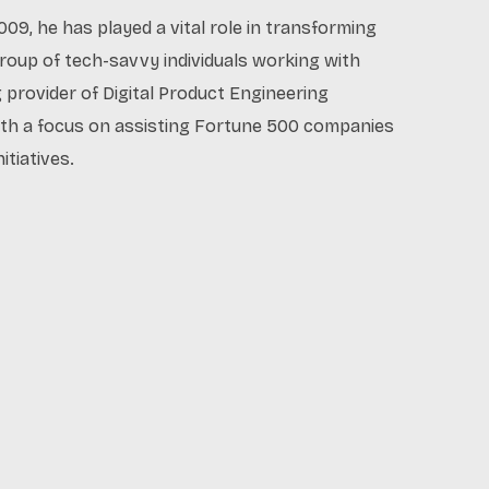
009, he has played a vital role in transforming
oup of tech-savvy individuals working with
g provider of Digital Product Engineering
ith a focus on assisting Fortune 500 companies
itiatives.