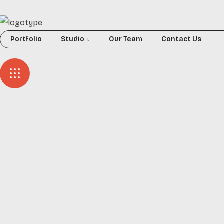
Portfolio
Studio
Our Team
Contact Us