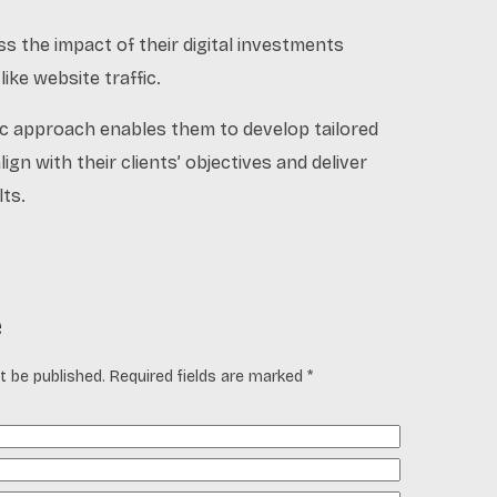
ss the impact of their digital investments
ike website traffic.
ric approach enables them to develop tailored
lign with their clients’ objectives and deliver
ts.
e
t be published. Required fields are marked *