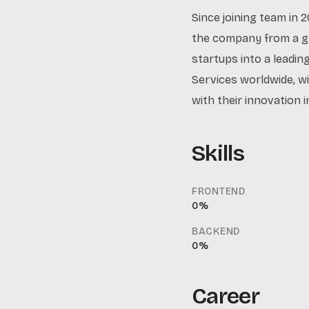
Since joining team in 2
the company from a gr
startups into a leadin
Services worldwide, w
with their innovation in
Skills
FRONTEND
0
%
BACKEND
0
%
Career