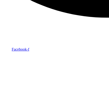
Facebook-f