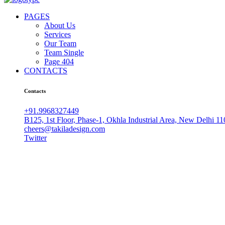
PAGES
About Us
Services
Our Team
Team Single
Page 404
CONTACTS
Contacts
+91.9968327449
B125, 1st Floor, Phase-1, Okhla Industrial Area, New Delhi 1
cheers@takiladesign.com
Twitter