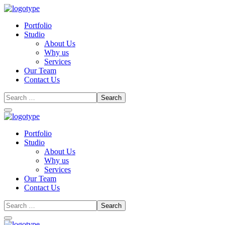
Portfolio
Studio
About Us
Why us
Services
Our Team
Contact Us
Portfolio
Studio
About Us
Why us
Services
Our Team
Contact Us