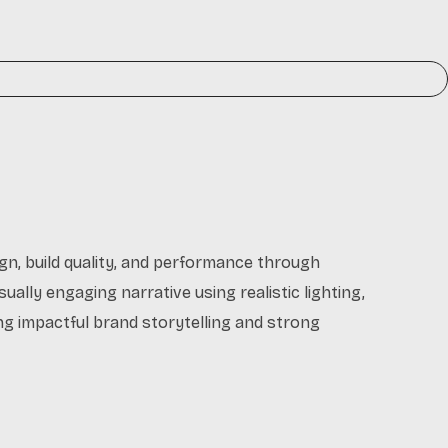
gn, build quality, and performance through
sually engaging narrative using realistic lighting,
ing impactful brand storytelling and strong