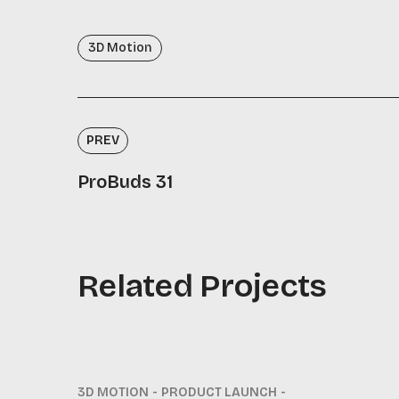
3D Motion
PREV
ProBuds 31
Related Projects
3D MOTION
PRODUCT LAUNCH