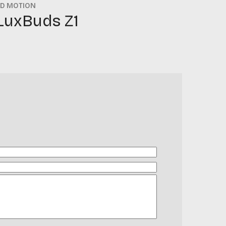
D MOTION
LuxBuds Z1