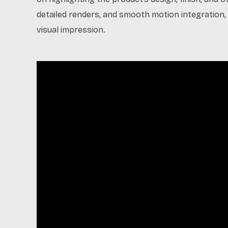
detailed renders, and smooth motion integration, 
visual impression.