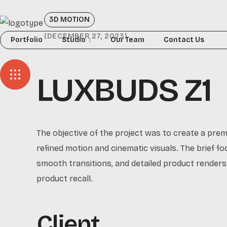
3D MOTION
DECEMBER 27, 2023
Portfolio
Studio
Our Team
Contact Us
LUXBUDS Z1
The objective of the project was to create a pre
refined motion and cinematic visuals. The brief foc
smooth transitions, and detailed product renders.
product recall.
Client