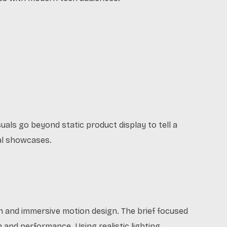
als go beyond static product display to tell a
tal showcases.
n and immersive motion design. The brief focused
n and performance. Using realistic lighting,