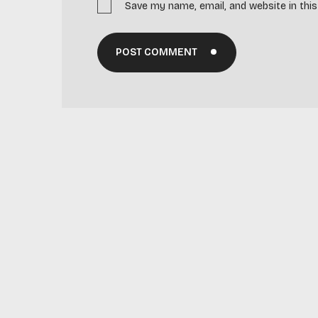
Save my name, email, and website in thi
POST COMMENT