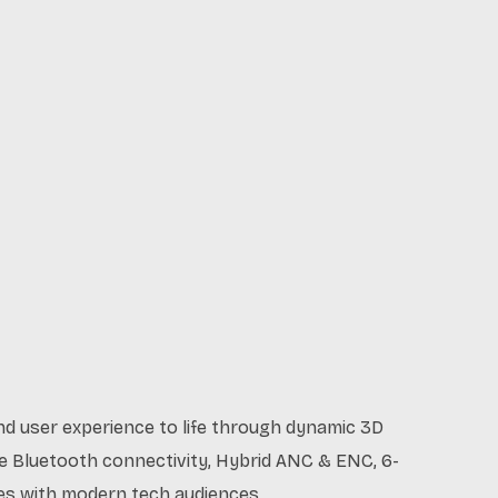
nd user experience to life through dynamic 3D
ike Bluetooth connectivity, Hybrid ANC & ENC, 6-
ates with modern tech audiences.