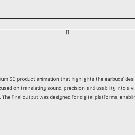
mium 3D product animation that highlights the earbuds’ desi
used on translating sound, precision, and usability into a vi
 The final output was designed for digital platforms, enabl