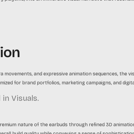
ion
ra movements, and expressive animation sequences, the visu
mized for brand portfolios, marketing campaigns, and digi
in Visuals.
premium nature of the earbuds through refined 3D animatio
verall build quality while conveying a sense of sophisticatio