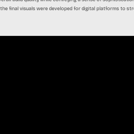
the final visuals were developed for digital platforms to s