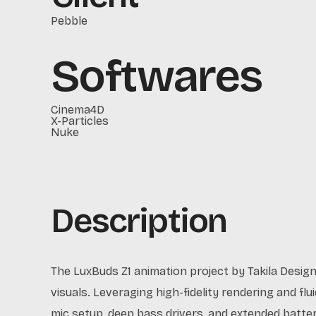
Pebble
Softwares
Cinema4D
X-Particles
Nuke
Description
The LuxBuds Z1 animation project by Takila Desig
visuals. Leveraging high-fidelity rendering and fl
mic setup, deep bass drivers, and extended batte