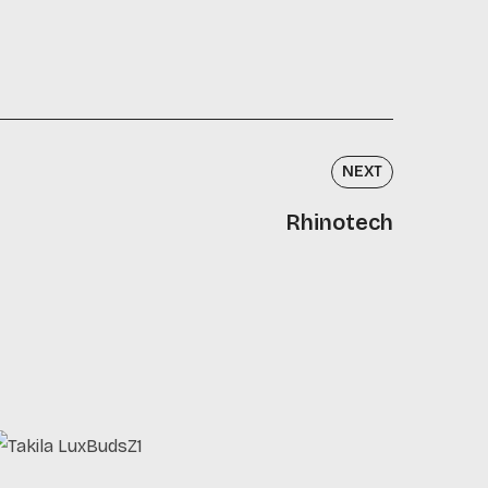
NEXT
Rhinotech