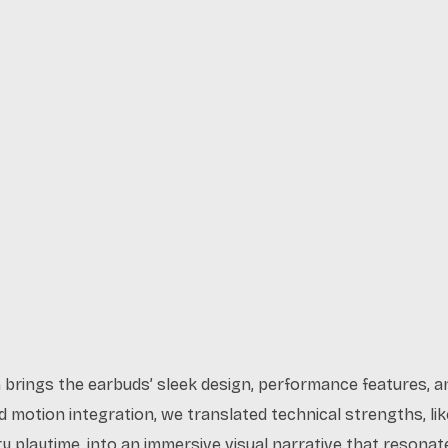
n brings the earbuds’ sleek design, performance features, a
uid motion integration, we translated technical strengths, l
ry playtime, into an immersive visual narrative that reson