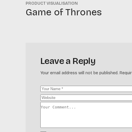
PRODUCT VISUALISATION
Game of Thrones
Leave a Reply
Your email address will not be published.
Requir