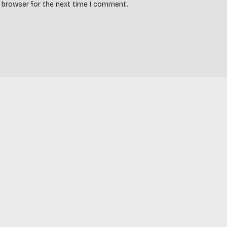
s browser for the next time I comment.