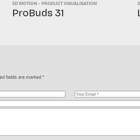
3D MOTION
PRODUCT VISUALISATION
3
ProBuds 31
ed fields are marked
*