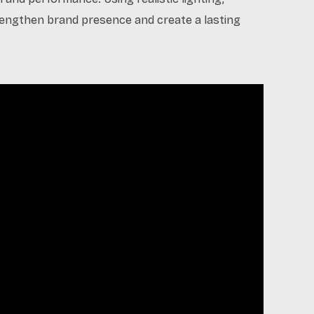
trengthen brand presence and create a lasting