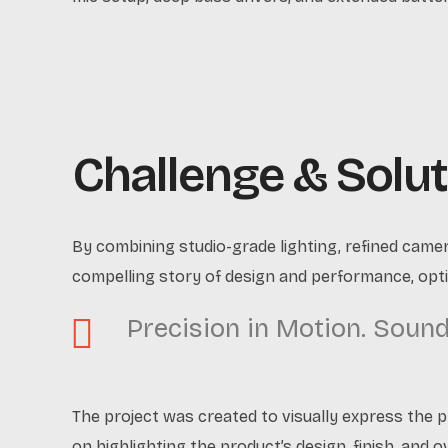
Challenge & Solut
By combining studio-grade lighting, refined came
compelling story of design and performance, opti
Precision in Motion. Sound 
The project was created to visually express the 
on highlighting the product’s design, finish, and o