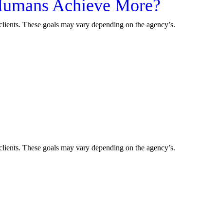
p Humans Achieve More?
r clients. These goals may vary depending on the agency’s.
r clients. These goals may vary depending on the agency’s.