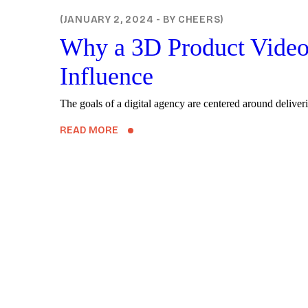
TECHNOLOGY
JANUARY 2, 2024
BY
CHEERS
Why a 3D Product Video 
Influence
The goals of a digital agency are centered around deliveri
READ MORE