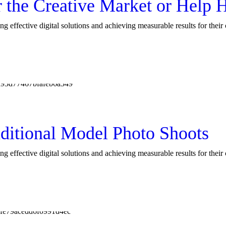
r the Creative Market or Hel
ng effective digital solutions and achieving measurable results for thei
ditional Model Photo Shoots
ng effective digital solutions and achieving measurable results for thei