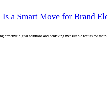
Is a Smart Move for Brand El
ng effective digital solutions and achieving measurable results for thei