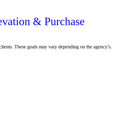
evation & Purchase
r clients. These goals may vary depending on the agency’s.