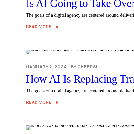
Is AI Going to Take Ove
The goals of a digital agency are centered around deliveri
READ MORE
DIGITAL
JANUARY 2, 2024
BY
CHEERS
How AI Is Replacing Tra
The goals of a digital agency are centered around deliveri
READ MORE