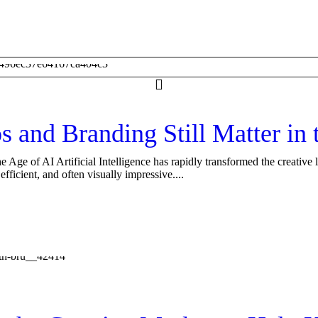
nd Branding Still Matter in t
e of AI Artificial Intelligence has rapidly transformed the creative 
ficient, and often visually impressive....