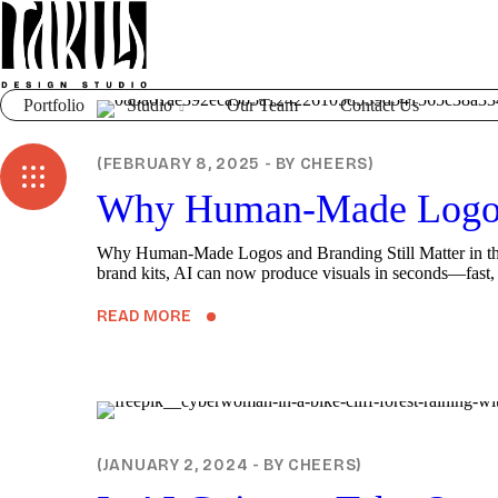
Portfolio
Studio
Our Team
Contact Us
BLOG
FEBRUARY 8, 2025
BY
CHEERS
Why Human-Made Logos a
Why Human-Made Logos and Branding Still Matter in the Ag
brand kits, AI can now produce visuals in seconds—fast, ef
READ MORE
DIGITAL
JANUARY 2, 2024
BY
CHEERS