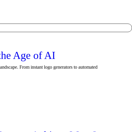
he Age of AI
landscape. From instant logo generators to automated