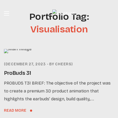
Portfolio Tag:
Visualisation
DECEMBER 27, 2023
BY
CHEERS
ProBuds 31
PROBUDS T31 BRIEF: The objective of the project was
to create a premium 3D product animation that
highlights the earbuds’ design, build quality,...
READ MORE