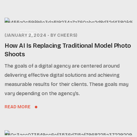
DIGITAL
JANUARY 2, 2024
BY
CHEERS
How AI Is Replacing Traditional Model Photo
Shoots
The goals of a digital agency are centered around
delivering effective digital solutions and achieving
measurable results for their clients. These goals may
vary depending on the agency’s.
READ MORE