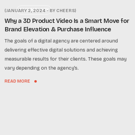
TECHNOLOGY
JANUARY 2, 2024
BY
CHEERS
Why a 3D Product Video Is a Smart Move for
Brand Elevation & Purchase Influence
The goals of a digital agency are centered around
delivering effective digital solutions and achieving
measurable results for their clients. These goals may
vary depending on the agency’s.
READ MORE