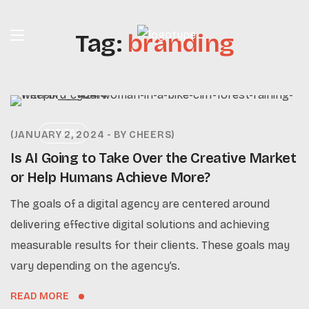
Tag:
branding
DIGITAL
JANUARY 2, 2024
BY
CHEERS
Is AI Going to Take Over the Creative Market
or Help Humans Achieve More?
The goals of a digital agency are centered around
delivering effective digital solutions and achieving
measurable results for their clients. These goals may
vary depending on the agency’s.
READ MORE